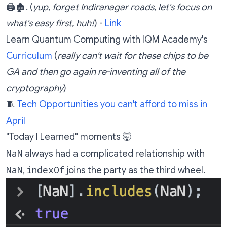
🖨️🏚️. (
yup, forget Indiranagar roads, let's focus on
what's easy first, huh!
) -
Link
Learn Quantum Computing with IQM Academy's
Curriculum
(
really can't wait for these chips to be
GA and then go again re-inventing all of the
cryptography
)
🧵
Tech Opportunities you can't afford to miss in
April
"Today I Learned" moments 🤯
NaN
always had a complicated relationship with
NaN
indexOf
,
joins the party as the third wheel.