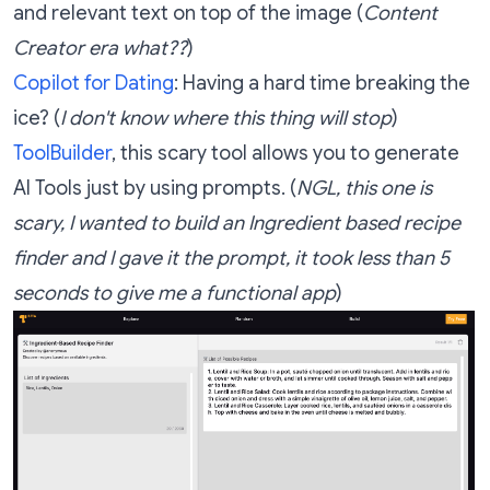
and relevant text on top of the image (
Content
Creator era what??
)
Copilot for Dating
: Having a hard time breaking the
ice? (
I don't know where this thing will stop
)
ToolBuilder
, this scary tool allows you to generate
AI Tools just by using prompts. (
NGL, this one is
scary, I wanted to build an Ingredient based recipe
finder and I gave it the prompt, it took less than 5
seconds to give me a functional app
)