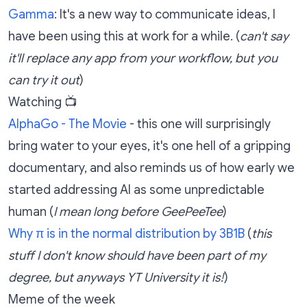
Gamma
: It's a new way to communicate ideas, I
have been using this at work for a while. (
can't say
it'll replace any app from your workflow, but you
can try it out
)
Watching 📺
AlphaGo - The Movie
- this one will surprisingly
bring water to your eyes, it's one hell of a gripping
documentary, and also reminds us of how early we
started addressing AI as some unpredictable
human (
I mean long before GeePeeTee
)
Why π is in the normal distribution by 3B1B
(
this
stuff I don't know should have been part of my
degree, but anyways YT University it is!
)
Meme of the week