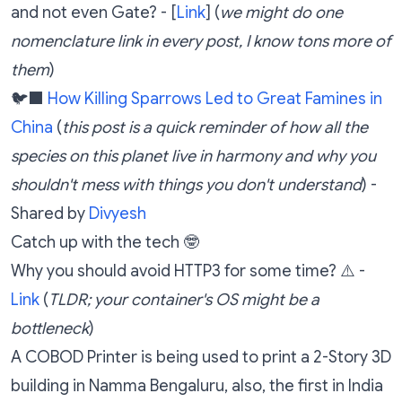
and not even Gate? - [
Link
] (
we might do one
nomenclature link in every post, I know tons more of
them
)
🐦‍⬛
How Killing Sparrows Led to Great Famines in
China
(
this post is a quick reminder of how all the
species on this planet live in harmony and why you
shouldn't mess with things you don't understand
) -
Shared by
Divyesh
Catch up with the tech 🤓
Why you should avoid HTTP3 for some time? ⚠️ -
Link
(
TLDR; your container's OS might be a
bottleneck
)
A COBOD Printer is being used to print a 2-Story 3D
building in Namma Bengaluru, also, the first in India