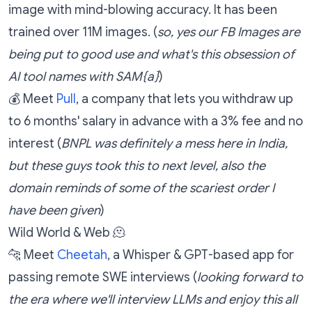
image with mind-blowing accuracy. It has been
trained over 11M images. (
so, yes our FB Images are
being put to good use and what's this obsession of
AI tool names with SAM{a}
)
💰 Meet
Pull
, a company that lets you withdraw up
to 6 months' salary in advance with a 3% fee and no
interest (
BNPL was definitely a mess here in India,
but these guys took this to next level, also the
domain reminds of some of the scariest order I
have been given
)
Wild World & Web 🫠
🐆 Meet
Cheetah
, a Whisper & GPT-based app for
passing remote SWE interviews (
looking forward to
the era where we'll interview LLMs and enjoy this all