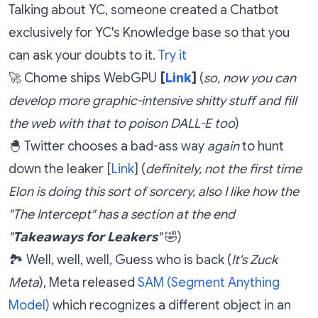
Talking about YC, someone created a Chatbot
exclusively for YC's Knowledge base so that you
can ask your doubts to it.
Try it
🚀 Chome ships WebGPU
[
Link
]
(
so, now you can
develop more graphic-intensive shitty stuff and fill
the web with that to poison DALL-E too
)
🐣 Twitter chooses a bad-ass way
again
to hunt
down the leaker [
Link
] (
definitely, not the first time
Elon is doing this sort of sorcery, also I like how the
"The Intercept" has a section at the end
"
Takeaways for Leakers
"
🤣)
🏞️ Well, well, well, Guess who is back (
It's Zuck
Meta
), Meta released
SAM (Segment Anything
Model)
which recognizes a different object in an