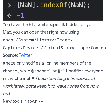
You have the BTC whitepaper 📃 hidden on your
Mac, you can open that right now using
open /System/Library/Image\
Capture/Devices/VirtualScanner.app/Conte
Source:
Twitter
@here
only notifies all online members of the
@channel
@all
channel, while
or
notifies everyone
in the channel 🔔 (
been bombing 5 timezones at
work lately, gotta keep it to wakey ones from now
on.
)
New tools in town 👀