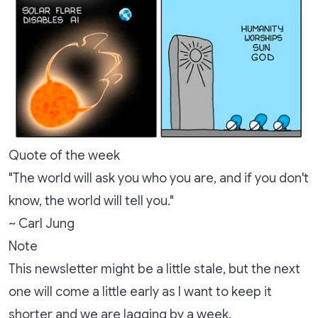
Quote of the week
"The world will ask you who you are, and if you don't
know, the world will tell you."
~ Carl Jung
Note
This newsletter might be a little stale, but the next
one will come a little early as I want to keep it
shorter and we are lagging by a week.