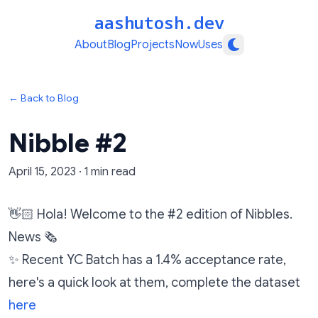
aashutosh.dev
About
Blog
Projects
Now
Uses
← Back to Blog
Nibble #2
April 15, 2023
·
1
min read
👋🏻 Hola! Welcome to the #2 edition of Nibbles.
News 🗞️
✨ Recent YC Batch has a 1.4% acceptance rate,
here's a quick look at them, complete the dataset
here