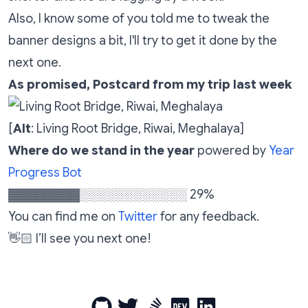
Also, I know some of you told me to tweak the
banner designs a bit, I'll try to get it done by the
next one.
As promised, Postcard from my trip last week
[
Alt
: Living Root Bridge, Riwai, Meghalaya]
Where do we stand in the year
powered by
Year
Progress Bot
▓▓▓▓▓▓▓▓░░░░░░░░░░░░ 29%
You can find me on
Twitter
for any feedback.
👋🏻 I’ll see you next one!