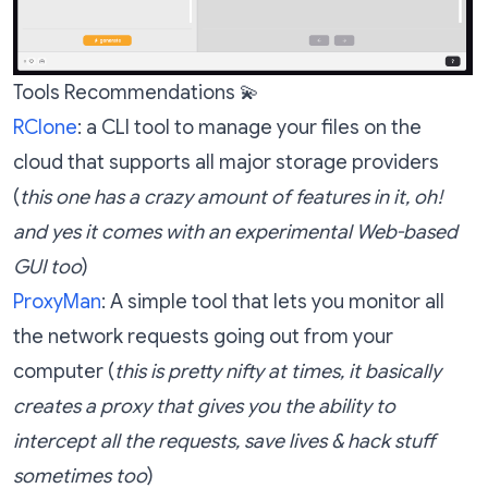
Tools Recommendations 💫
RClone
: a CLI tool to manage your files on the
cloud that supports all major storage providers
(
this one has a crazy amount of features in it, oh!
and yes it comes with an experimental Web-based
GUI too
)
ProxyMan
: A simple tool that lets you monitor all
the network requests going out from your
computer (
this is pretty nifty at times, it basically
creates a proxy that gives you the ability to
intercept all the requests, save lives & hack stuff
sometimes too
)