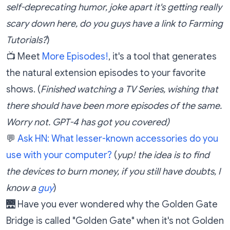
self-deprecating humor, joke apart it's getting really
scary down here, do you guys have a link to Farming
Tutorials?
)
📺 Meet
More Episodes!
, it's a tool that generates
the natural extension episodes to your favorite
shows. (
Finished watching a TV Series, wishing that
there should have been more episodes of the same.
Worry not. GPT-4 has got you covered)
💬
Ask HN: What lesser-known accessories do you
use with your computer?
(
yup! the idea is to find
the devices to burn money, if you still have doubts, I
know a
guy
)
🌉 Have you ever wondered why the Golden Gate
Bridge is called "Golden Gate" when it's not Golden