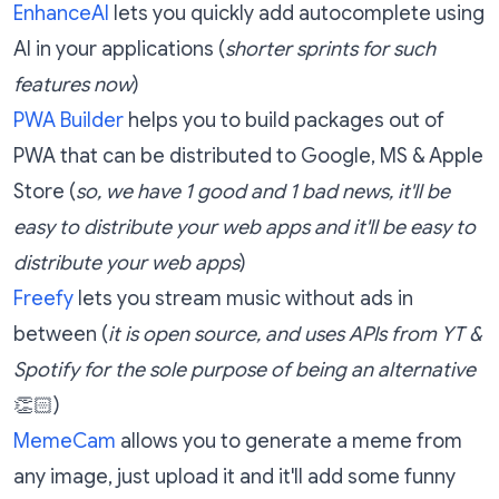
EnhanceAI
lets you quickly add autocomplete using
AI in your applications (
shorter sprints for such
features now
)
PWA Builder
helps you to build packages out of
PWA that can be distributed to Google, MS & Apple
Store (
so, we have 1 good and 1 bad news, it'll be
easy to distribute your web apps and it'll be easy to
distribute your web apps
)
Freefy
lets you stream music without ads in
between (
it is open source, and uses APIs from YT &
Spotify for the sole purpose of being an alternative
👏🏻)
MemeCam
allows you to generate a meme from
any image, just upload it and it'll add some funny